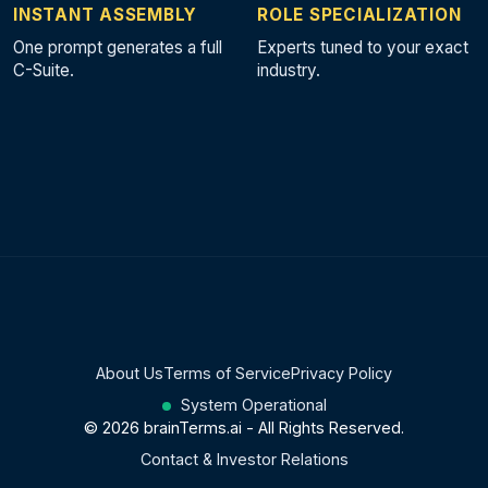
INSTANT ASSEMBLY
ROLE SPECIALIZATION
One prompt generates a full
Experts tuned to your exact
C-Suite.
industry.
About Us
Terms of Service
Privacy Policy
System Operational
© 2026 brainTerms.ai - All Rights Reserved.
Contact & Investor Relations