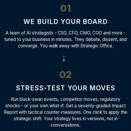
01
WE BUILD YOUR BOARD
A team of AI strategists - CSO, CFO, CMO, COO and more -
tuned to your business in minutes. They debate, dissent, and
converge. You walk away with Strategic Office.
→
02
STRESS-TEST YOUR MOVES
Run black-swan events, competitor moves, regulatory
shocks - or your own what-if. Get a severity-graded Impact
Report with tactical counter-measures. One click to apply the
strategic shift. Your strategy lives in versions, not in
conversations.