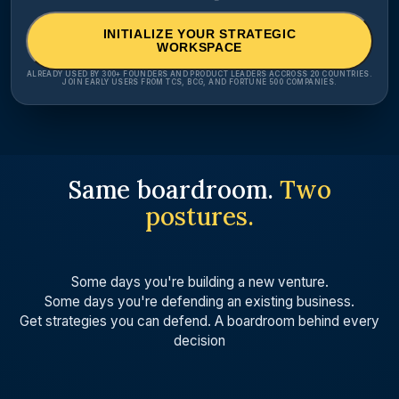
INITIALIZE YOUR STRATEGIC
WORKSPACE
ALREADY USED BY 300+ FOUNDERS AND PRODUCT LEADERS ACCROSS 20 COUNTRIES.
JOIN EARLY USERS FROM TCS, BCG, AND FORTUNE 500 COMPANIES.
Same boardroom.
Two
postures.
Some days you're building a new venture.
Some days you're defending an existing business.
Get strategies you can defend. A boardroom behind every
decision