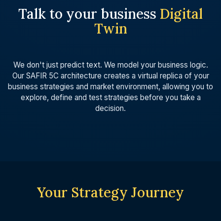
Talk to your business
Digital
Twin
We don't just predict text. We model your business logic.
Our SAFIR 5C architecture creates a virtual replica of your
business strategies and market environment, allowing you to
explore, define and test strategies before you take a
decision.
Your Strategy Journey