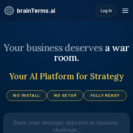
brainTerms.ai
Log In
Your business deserves
a war
room.
Your AI Platform for Strategy
NO INSTALL
NO SETUP
FULLY READY