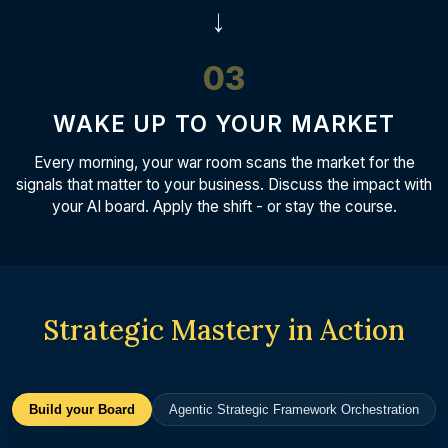
→
03
WAKE UP TO YOUR MARKET
Every morning, your war room scans the market for the
signals that matter to your business. Discuss the impact with
your AI board. Apply the shift - or stay the course.
Strategic Mastery in Action
Build your Board
Agentic Strategic Framework Orchestration