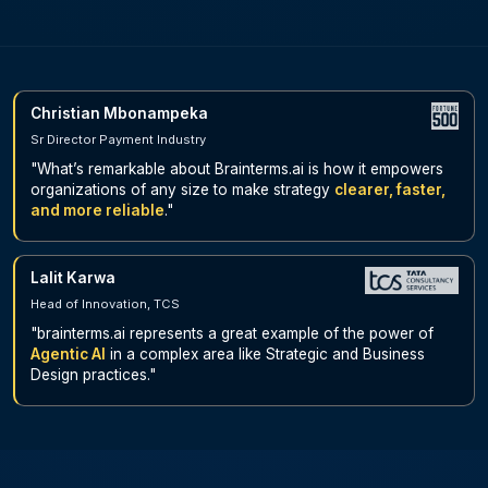
Christian Mbonampeka
Sr Director Payment Industry
"What’s remarkable about Brainterms.ai is how it empowers
organizations of any size to make strategy
clearer, faster,
and more reliable
."
Lalit Karwa
Head of Innovation, TCS
"brainterms.ai represents a great example of the power of
Agentic AI
in a complex area like Strategic and Business
Design practices."