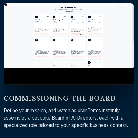
COMMISSIONING THE BOARD
Define your mission, and watch as brainTerms instantly
assembles a bespoke Board of AI Directors, each with a
specialized role tailored to your specific business context.