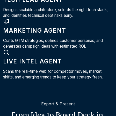
Designs scalable architecture, selects the right tech stack,
and identifies technical debt risks early.
MARKETING AGENT
Crafts GTM strategies, defines customer personas, and
generates campaign ideas with estimated ROI.
LIVE INTEL AGENT
Scans the real-time web for competitor moves, market
shifts, and emerging trends to keep your strategy fresh.
Export & Present
From Idea to Board Deck in