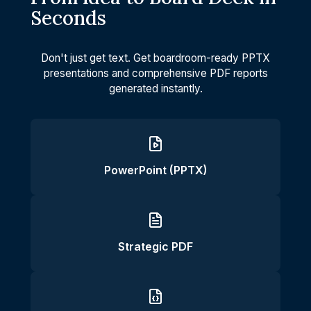
Seconds
Don't just get text. Get boardroom-ready PPTX
presentations and comprehensive PDF reports
generated instantly.
PowerPoint (PPTX)
Strategic PDF