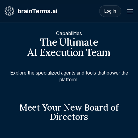
brainTerms.ai
Log In
Capabilities
The Ultimate
AI Execution Team
Explore the specialized agents and tools that power the
platform.
Meet Your New Board of
Directors