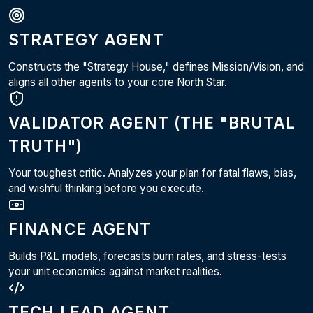
STRATEGY AGENT
Constructs the "Strategy House," defines Mission/Vision, and
aligns all other agents to your core North Star.
VALIDATOR AGENT (THE "BRUTAL
TRUTH")
Your toughest critic. Analyzes your plan for fatal flaws, bias,
and wishful thinking before you execute.
FINANCE AGENT
Builds P&L models, forecasts burn rates, and stress-tests
your unit economics against market realities.
TECH LEAD AGENT